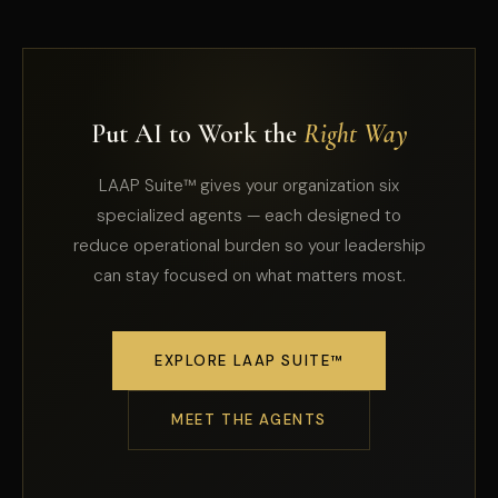
Put AI to Work the
Right Way
LAAP Suite™ gives your organization six
specialized agents — each designed to
reduce operational burden so your leadership
can stay focused on what matters most.
EXPLORE LAAP SUITE™
MEET THE AGENTS