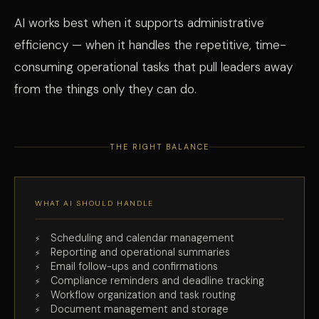
AI works best when it supports administrative
efficiency — when it handles the repetitive, time-
consuming operational tasks that pull leaders away
from the things only they can do.
THE RIGHT BALANCE
WHAT AI SHOULD HANDLE
Scheduling and calendar management
Reporting and operational summaries
Email follow-ups and confirmations
Compliance reminders and deadline tracking
Workflow organization and task routing
Document management and storage