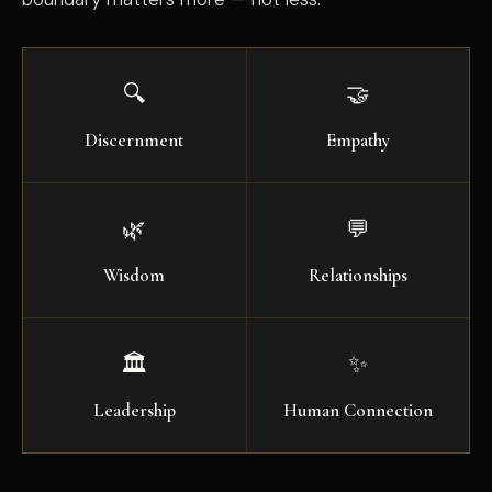
🔍
🤝
Discernment
Empathy
🌿
💬
Wisdom
Relationships
🏛️
✨
Leadership
Human Connection