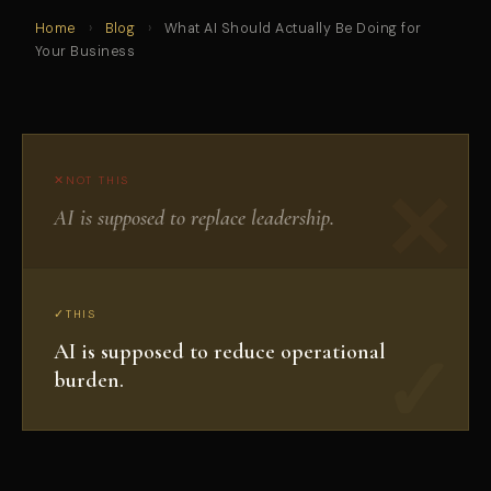
Home
›
Blog
›
What AI Should Actually Be Doing for
Your Business
NOT THIS
AI is supposed to replace leadership.
THIS
AI is supposed to reduce operational
burden.