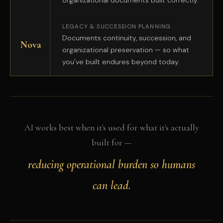
organizational documents built correctly.
LEGACY & SUCCESSION PLANNING
Documents continuity, succession, and
Nova
organizational preservation — so what
you've built endures beyond today.
AI works best when it's used for what it's actually
built for —
reducing operational burden so humans
can lead.