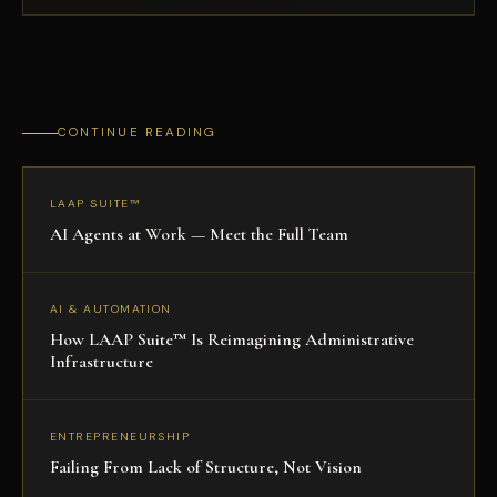
CONTINUE READING
LAAP SUITE™
AI Agents at Work — Meet the Full Team
AI & AUTOMATION
How LAAP Suite™ Is Reimagining Administrative
Infrastructure
ENTREPRENEURSHIP
Failing From Lack of Structure, Not Vision