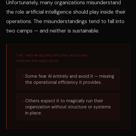
Unfortunately, many organizations misunderstand
the role artificial intelligence should play inside their
operations. The misunderstandings tend to fall into
two camps — and neither is sustainable.
THE TWO MISCONCEPTIONS HOLDING
ORGANIZATIONS BACK
Some fear AI entirely and avoid it — missing
the operational efficiency it provides.
Others expect it to magically run their
organization without structure or systems
in place.