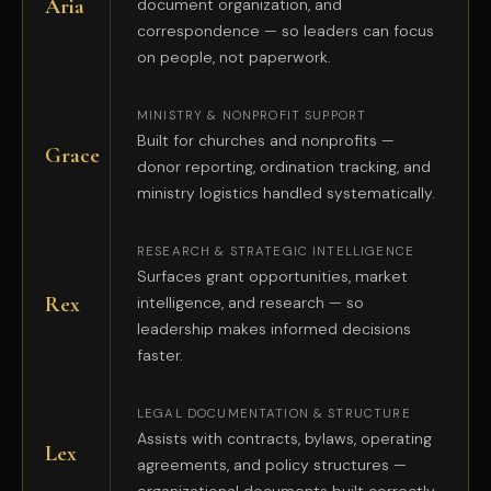
Aria
document organization, and
correspondence — so leaders can focus
on people, not paperwork.
MINISTRY & NONPROFIT SUPPORT
Built for churches and nonprofits —
Grace
donor reporting, ordination tracking, and
ministry logistics handled systematically.
RESEARCH & STRATEGIC INTELLIGENCE
Surfaces grant opportunities, market
Rex
intelligence, and research — so
leadership makes informed decisions
faster.
LEGAL DOCUMENTATION & STRUCTURE
Assists with contracts, bylaws, operating
Lex
agreements, and policy structures —