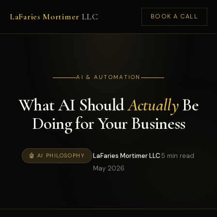
LaFaries Mortimer
LLC
BOOK A CALL
AI & AUTOMATION
What AI Should
Actually
Be
Doing for Your Business
·
LaFaries Mortimer LLC
·
5 min read
·
🤖 AI PHILOSOPHY
May 2026