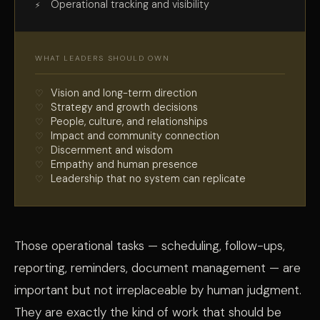
Operational tracking and visibility
WHAT LEADERS SHOULD OWN
Vision and long-term direction
Strategy and growth decisions
People, culture, and relationships
Impact and community connection
Discernment and wisdom
Empathy and human presence
Leadership that no system can replicate
Those operational tasks — scheduling, follow-ups,
reporting, reminders, document management — are
important but not irreplaceable by human judgment.
They are exactly the kind of work that should be