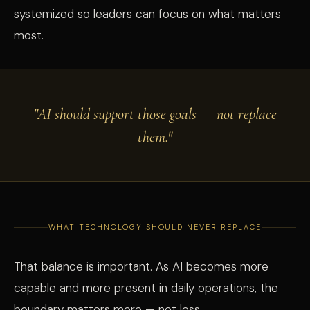
systemized so leaders can focus on what matters
most.
"AI should support those goals — not replace
them."
WHAT TECHNOLOGY SHOULD NEVER REPLACE
That balance is important. As AI becomes more
capable and more present in daily operations, the
boundary matters more — not less.