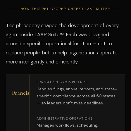
HOW THIS PHILOSOPHY SHAPED LAAP SUITE™
This philosophy shaped the development of every
agent inside LAAP Suite™. Each was designed
around a specific operational function — not to
replace people, but to help organizations operate
more intelligently and efficiently.
FORMATION & COMPLIANCE
Handles filings, annual reports, and state-
Francis
specific compliance across all 50 states
— so leaders don't miss deadlines.
ADMINISTRATIVE OPERATIONS
Manages workflows, scheduling,