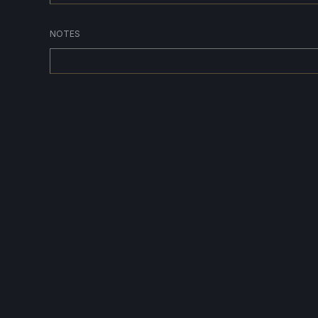
NOTES