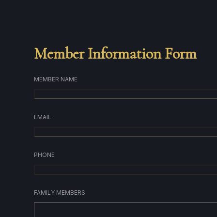
Member Information Form
MEMBER NAME
EMAIL
PHONE
FAMILY MEMBERS