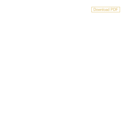
Download PDF