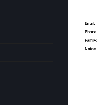
Email:
Phone:
Family:
Notes: